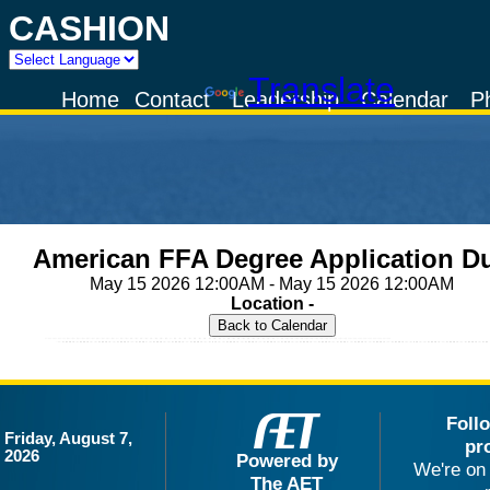
CASHION
Powered by
Translate
Home
Contact
Leadership
Calendar
P
American FFA Degree Application D
May 15 2026 12:00AM - May 15 2026 12:00AM
Location -
Foll
Friday, August 7,
pr
2026
Powered by
We're on 
The AET