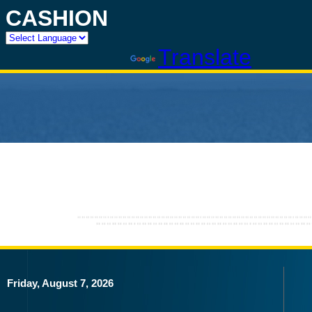
CASHION
Powered by
Translate
Friday, August 7, 2026