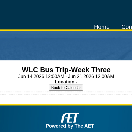
Home
Con
WLC Bus Trip-Week Three
Jun 14 2026 12:00AM - Jun 21 2026 12:00AM
Location -
Powered by The AET