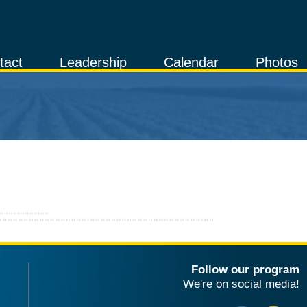
tact
Leadership
Calendar
Photos
Follow our program
We're on social media!