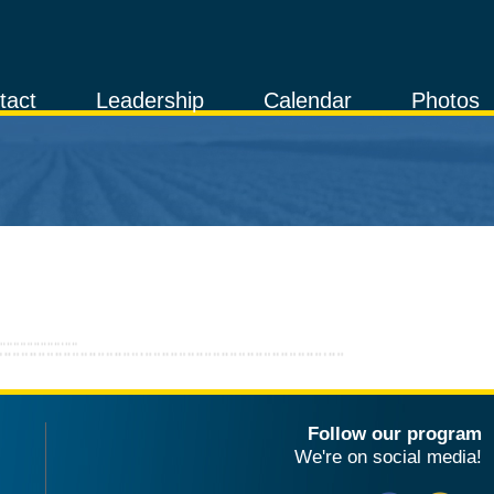
tact
Leadership
Calendar
Photos
Follow our program
We're on social media!