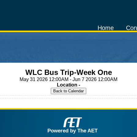
Home
Con
WLC Bus Trip-Week One
May 31 2026 12:00AM - Jun 7 2026 12:00AM
Location -
Powered by The AET