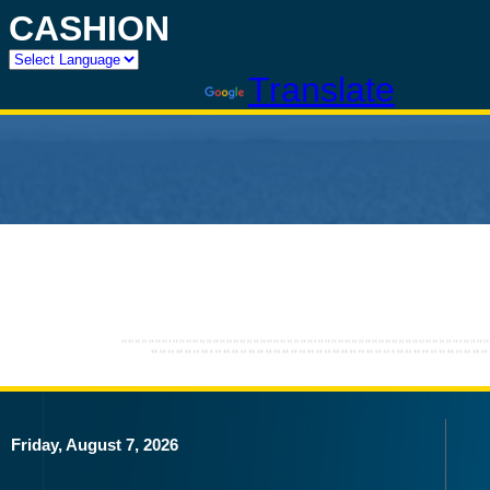
CASHION
Powered by
Translate
Friday, August 7, 2026